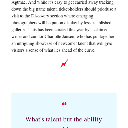
Agtmae
. And while it’s easy to get carried away tracking
down the big name talent, ticket-holders should prioritise a
visit to the
Discovery
section where emerging
photographers will be put on display by less established
galleries. This has been curated this year by acclaimed
writer and curator Charlotte Jansen, who has put together
an intriguing showcase of newcomer talent that will give
visitors a sense of what lies ahead of the curve.
❝
What's talent but the ability