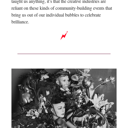
taught us anything, it’s that the creative industries are
reliant on these kinds of community-building events that
bring us out of our individual bubbles to celebrate
brilliance.