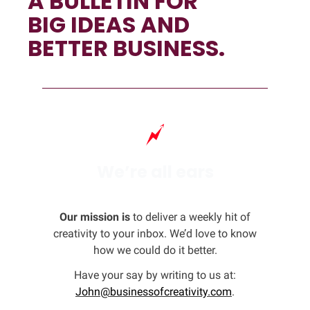
A BULLETIN FOR
BIG IDEAS AND
BETTER BUSINESS.
We’re all ears
Our mission is
to deliver a weekly hit of
creativity to your inbox. We’d love to know
how we could do it better.
Have your say by writing to us at:
John@businessofcreativity.com
.