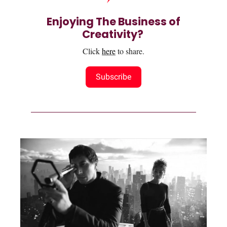
Enjoying The Business of
Creativity?
Click
here
to share.
Subscribe