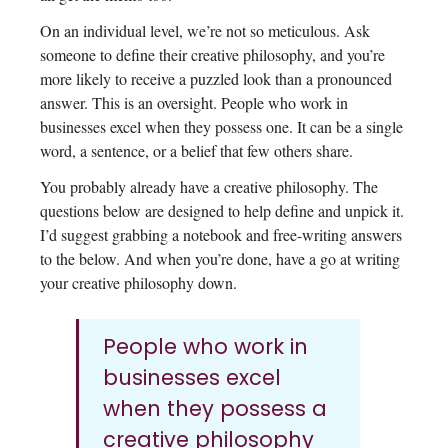
On an individual level, we’re not so meticulous. Ask
someone to define their creative philosophy, and you’re
more likely to receive a puzzled look than a pronounced
answer. This is an oversight. People who work in
businesses excel when they possess one. It can be a single
word, a sentence, or a belief that few others share.
You probably already have a creative philosophy. The
questions below are designed to help define and unpick it.
I’d suggest grabbing a notebook and free-writing answers
to the below. And when you’re done, have a go at writing
your creative philosophy down.
People who work in
businesses excel
when they possess a
creative philosophy