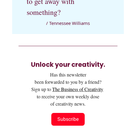
to get away with
something?
/ Tennessee Williams
Unlock your creativity.
Has this newsletter
been forwarded to you by a friend?
Sign up to
The Business of Creativity
to receive your own weekly dose
of creativity news.
Subscribe