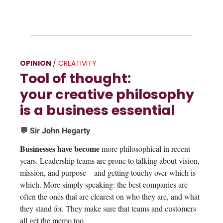
OPINION
/
CREATIVITY
Tool of thought:
your creative philosophy
is a business essential
💬 Sir John Hegarty
Businesses have become
more philosophical in recent
years. Leadership teams are prone to talking about vision,
mission, and purpose – and getting touchy over which is
which. More simply speaking: the best companies are
often the ones that are clearest on who they are, and what
they stand for. They make sure that teams and customers
all get the memo too.