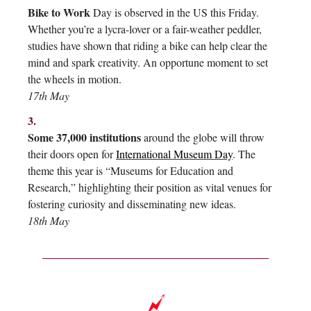
Bike to Work
Day is observed in the US this Friday.
Whether you’re a lycra-lover or a fair-weather peddler,
studies have shown that riding a bike can help clear the
mind and spark creativity. An opportune moment to set
the wheels in motion.
17th May
3.
Some 37,000 institutions
around the globe will throw
their doors open for
International Museum Day
. The
theme this year is “Museums for Education and
Research,” highlighting their position as vital venues for
fostering curiosity and disseminating new ideas.
18th May