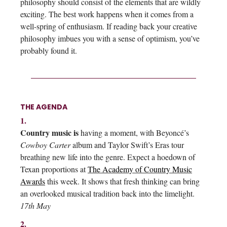
philosophy should consist of the elements that are wildly
exciting. The best work happens when it comes from a
well-spring of enthusiasm. If reading back your creative
philosophy imbues you with a sense of optimism, you’ve
probably found it.
THE AGENDA
1.
Country music is
having a moment, with Beyoncé’s
Cowboy Carter
album and Taylor Swift’s Eras tour
breathing new life into the genre. Expect a hoedown of
Texan proportions at
The Academy of Country Music
Awards
this week. It shows that fresh thinking can bring
an overlooked musical tradition back into the limelight.
17th May
2.