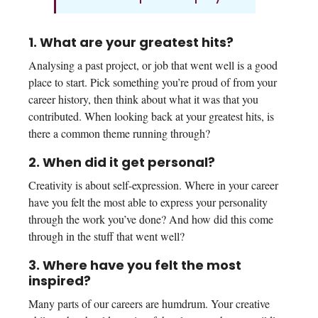
1. What are your greatest hits?
Analysing a past project, or job that went well is a good
place to start. Pick something you’re proud of from your
career history, then think about what it was that you
contributed. When looking back at your greatest hits, is
there a common theme running through?
2. When did it get personal?
Creativity is about self-expression. Where in your career
have you felt the most able to express your personality
through the work you’ve done? And how did this come
through in the stuff that went well?
3. Where have you felt the most
inspired?
Many parts of our careers are humdrum. Your creative