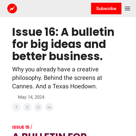
Subscribe
Issue 16: A bulletin
for big ideas and
better business.
Why you already have a creative
philosophy. Behind the screens at
Cannes. And a Texas Hoedown.
May 14, 2024
ISSUE 15
/