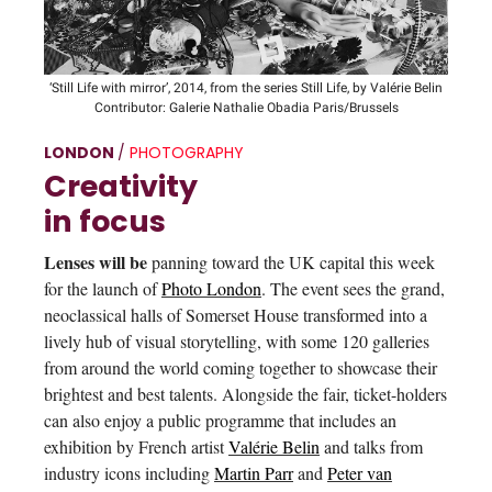
‘Still Life with mirror’, 2014, from the series Still Life, by Valérie Belin
Contributor: Galerie Nathalie Obadia Paris/Brussels
LONDON
/
PHOTOGRAPHY
Creativity
in focus
Lenses will be
panning toward the UK capital this week
for the launch of
Photo London
. The event sees the grand,
neoclassical halls of Somerset House transformed into a
lively hub of visual storytelling, with some 120 galleries
from around the world coming together to showcase their
brightest and best talents. Alongside the fair, ticket-holders
can also enjoy a public programme that includes an
exhibition by French artist
Valérie Belin
and talks from
industry icons including
Martin Parr
and
Peter van