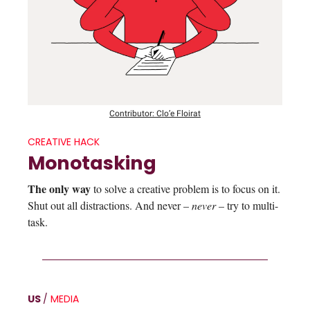
Contributor: Clo’e Floirat
CREATIVE HACK
Monotasking
The only way
to solve a creative problem is to focus on it.
Shut out all distractions. And never –
never
– try to multi-
task.
US
/
MEDIA