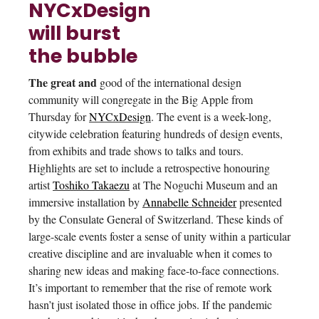
NYCxDesign
will burst
the bubble
The great and
good of the international design
community will congregate in the Big Apple from
Thursday for
NYCxDesign
. The event is a week-long,
citywide celebration featuring hundreds of design events,
from exhibits and trade shows to talks and tours.
Highlights are set to include a retrospective honouring
artist
Toshiko Takaezu
at The Noguchi Museum and an
immersive installation by
Annabelle Schneider
presented
by the Consulate General of Switzerland. These kinds of
large-scale events foster a sense of unity within a particular
creative discipline and are invaluable when it comes to
sharing new ideas and making face-to-face connections.
It’s important to remember that the rise of remote work
hasn’t just isolated those in office jobs. If the pandemic