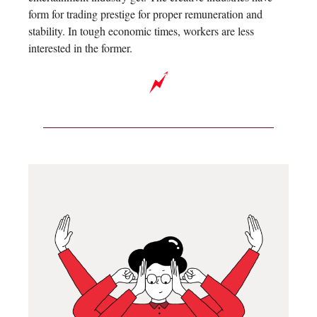
form for trading prestige for proper remuneration and
stability. In tough economic times, workers are less
interested in the former.