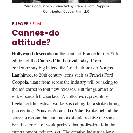
‘Megalopolis’, 2023, directed by Francis Ford Coppola
Contributor: Caesar Film LLC.
EUROPE
/
FILM
Cannes-do
attitude?
Hollywood descends on
the south of France for the 77th
edition of the
Cannes Film Festival
today. From
contemporary big hitters like Greek filmmaker
Yorgos
Lanthimos
, to 20th century icons such as
Francis Ford
Coppola
, titans from across the industry will be taking to
the red carpet to tout new releases. But things aren’t so
glitzy beneath the surface. A collective representing
freelance film festival workers is calling for a strike during
proceedings.
Sous les écrans, la dèche
(Broke behind the
screens) reason that contractors should receive the same
benefits for out of work periods that professionals in the
entertainment industry get. The creative industries have